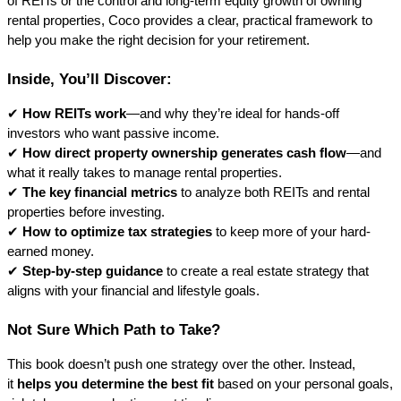
of REITs or the control and long-term equity growth of owning 
rental properties, Coco provides a clear, practical framework to 
help you make the right decision for your retirement.
Inside, You’ll Discover:
✔ 
How REITs work
—and why they’re ideal for hands-off 
investors who want passive income.
✔ 
How direct property ownership generates cash flow
—and 
what it really takes to manage rental properties.
✔ 
The key financial metrics
 to analyze both REITs and rental 
properties before investing.
✔ 
How to optimize tax strategies
 to keep more of your hard-
earned money.
✔ 
Step-by-step guidance
 to create a real estate strategy that 
aligns with your financial and lifestyle goals.
Not Sure Which Path to Take?
This book doesn’t push one strategy over the other. Instead, 
it 
helps you determine the best fit
 based on your personal goals, 