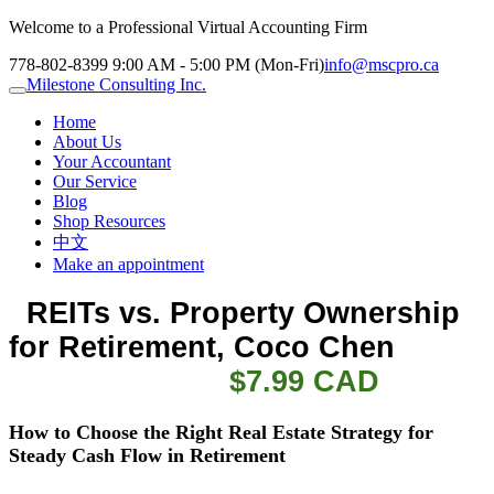
Welcome to a Professional Virtual Accounting Firm
778-802-8399
9:00 AM - 5:00 PM (Mon-Fri)
info@mscpro.ca
Milestone Consulting Inc.
Home
About Us
Your Accountant
Our Service
Blog
Shop Resources
中文
Make an appointment
  REITs vs. Property Ownership 
for Retirement
, Coco Chen           
    $7.99 CAD
How to Choose the Right Real Estate Strategy for
Steady Cash Flow in Retirement