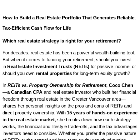
How to Build a Real Estate Portfolio That Generates Reliable, 
Tax-Efficient Cash Flow for Life
Which real estate strategy is right for your retirement?
For decades, real estate has been a powerful wealth-building tool. 
But when it comes to funding your retirement, should you invest 
in 
Real Estate Investment Trusts (REITs)
 for passive income, or 
should you own 
rental properties
 for long-term equity growth?
In 
REITs vs. Property Ownership for Retirement
, Coco Chen
—a Canadian CPA
 and real estate investor who built her financial 
freedom through real estate in the Greater Vancouver area—
shares her personal insights on the pros and cons of REITs and 
direct property ownership. With 
15 years of hands-on experience 
in the real estate market
, she breaks down how each strategy 
works, the financial and lifestyle trade-offs, and the tax advantages 
investors need to consider. Whether you prefer the passive nature 