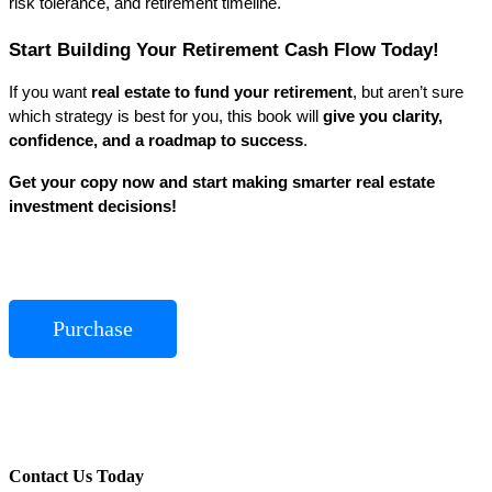
risk tolerance, and retirement timeline.
Start Building Your Retirement Cash Flow Today!
If you want 
real estate to fund your retirement
, but aren’t sure 
which strategy is best for you, this book will 
give you clarity, 
confidence, and a roadmap to success
.
Get your copy now and start making smarter real estate 
investment decisions!
Purchase
Contact Us Today